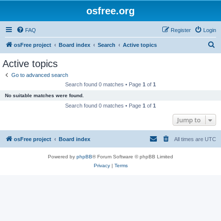
osfree.org
FAQ
Register
Login
S
osFree project
Board index
Search
Active topics
e
Active topics
a
Go to advanced search
r
Search found 0 matches • Page
1
of
1
c
No suitable matches were found.
h
Search found 0 matches • Page
1
of
1
Jump to
osFree project
Board index
All times are
UTC
Powered by
phpBB
® Forum Software © phpBB Limited
Privacy
|
Terms