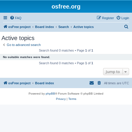
osfree.org
FAQ
Register
Login
S
osFree project
Board index
Search
Active topics
e
Active topics
a
Go to advanced search
r
Search found 0 matches • Page
1
of
1
c
No suitable matches were found.
h
Search found 0 matches • Page
1
of
1
Jump to
osFree project
Board index
All times are
UTC
Powered by
phpBB
® Forum Software © phpBB Limited
Privacy
|
Terms