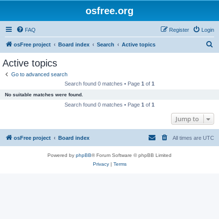
osfree.org
FAQ
Register
Login
S
osFree project
Board index
Search
Active topics
e
Active topics
a
Go to advanced search
r
Search found 0 matches • Page
1
of
1
c
No suitable matches were found.
h
Search found 0 matches • Page
1
of
1
Jump to
osFree project
Board index
All times are
UTC
Powered by
phpBB
® Forum Software © phpBB Limited
Privacy
|
Terms