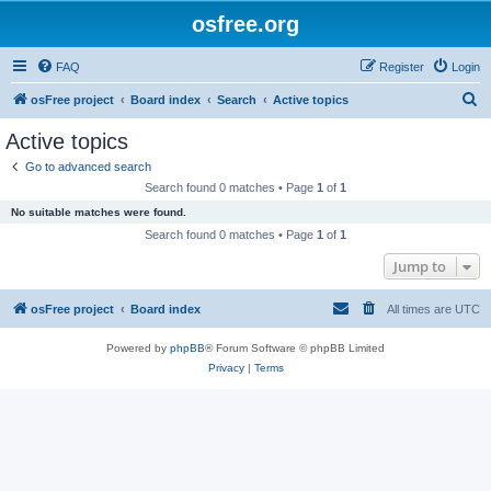
osfree.org
FAQ
Register
Login
S
osFree project
Board index
Search
Active topics
e
Active topics
a
Go to advanced search
r
Search found 0 matches • Page
1
of
1
c
No suitable matches were found.
h
Search found 0 matches • Page
1
of
1
Jump to
osFree project
Board index
All times are
UTC
Powered by
phpBB
® Forum Software © phpBB Limited
Privacy
|
Terms