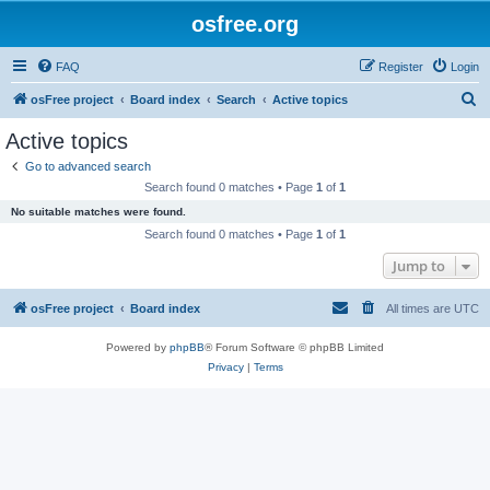
osfree.org
FAQ
Register
Login
S
osFree project
Board index
Search
Active topics
e
Active topics
a
Go to advanced search
r
Search found 0 matches • Page
1
of
1
c
No suitable matches were found.
h
Search found 0 matches • Page
1
of
1
Jump to
osFree project
Board index
All times are
UTC
Powered by
phpBB
® Forum Software © phpBB Limited
Privacy
|
Terms