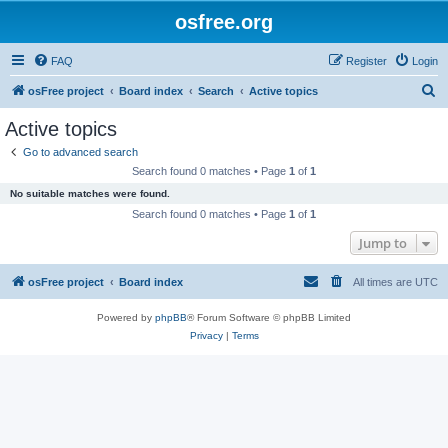
osfree.org
FAQ
Register
Login
S
osFree project
Board index
Search
Active topics
e
Active topics
a
Go to advanced search
r
Search found 0 matches • Page
1
of
1
c
No suitable matches were found.
h
Search found 0 matches • Page
1
of
1
Jump to
osFree project
Board index
All times are
UTC
Powered by
phpBB
® Forum Software © phpBB Limited
Privacy
|
Terms