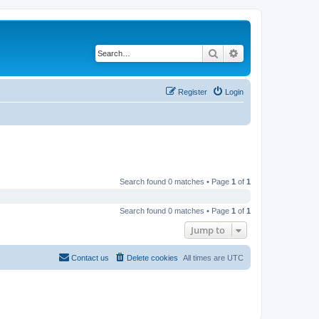
Search
Advanced search
Register
Login
Search found 0 matches • Page
1
of
1
Search found 0 matches • Page
1
of
1
Jump to
Contact us
Delete cookies
All times are
UTC