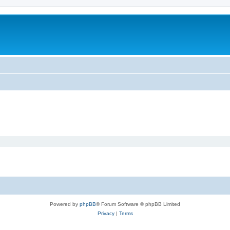
Powered by
phpBB
® Forum Software © phpBB Limited
Privacy
|
Terms