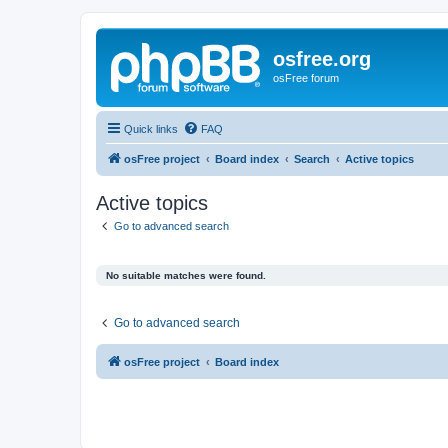
osfree.org
osFree forum
Quick links
FAQ
osFree project
Board index
Search
Active topics
Active topics
Go to advanced search
No suitable matches were found.
Go to advanced search
osFree project
Board index