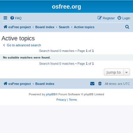
osfree.org
FAQ
Register
Login
S
osFree project
Board index
Search
Active topics
e
Active topics
a
Go to advanced search
r
Search found 0 matches • Page
1
of
1
c
No suitable matches were found.
h
Search found 0 matches • Page
1
of
1
Jump to
osFree project
Board index
All times are
UTC
Powered by
phpBB
® Forum Software © phpBB Limited
Privacy
|
Terms