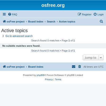
osfree.org
FAQ
Register
Login
S
osFree project
Board index
Search
Active topics
e
Active topics
a
Go to advanced search
r
Search found 0 matches • Page
1
of
1
c
No suitable matches were found.
h
Search found 0 matches • Page
1
of
1
Jump to
osFree project
Board index
All times are
UTC
Powered by
phpBB
® Forum Software © phpBB Limited
Privacy
|
Terms