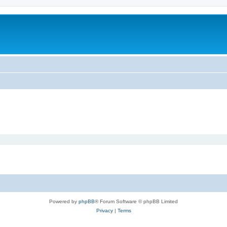
Powered by
phpBB
® Forum Software © phpBB Limited
Privacy
|
Terms