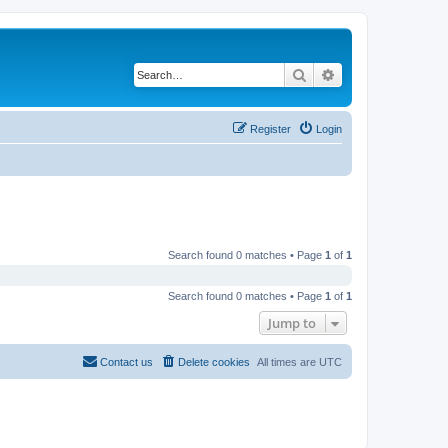
Search
Advanced search
Register
Login
Search found 0 matches • Page
1
of
1
Search found 0 matches • Page
1
of
1
Jump to
Contact us
Delete cookies
All times are
UTC