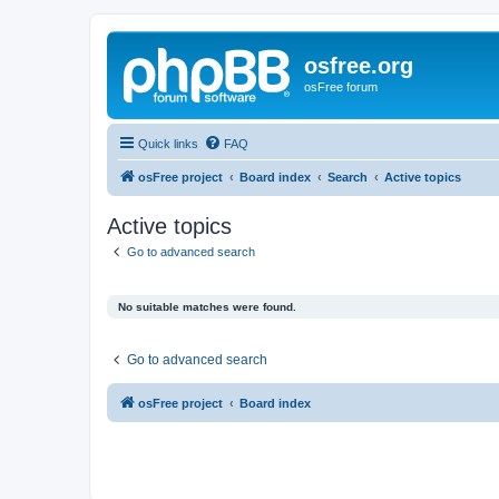
osfree.org
osFree forum
Quick links
FAQ
osFree project
Board index
Search
Active topics
Active topics
Go to advanced search
No suitable matches were found.
Go to advanced search
osFree project
Board index