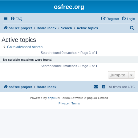
osfree.org
FAQ
Register
Login
S
osFree project
Board index
Search
Active topics
e
Active topics
a
Go to advanced search
r
Search found 0 matches • Page
1
of
1
c
No suitable matches were found.
h
Search found 0 matches • Page
1
of
1
Jump to
osFree project
Board index
All times are
UTC
Powered by
phpBB
® Forum Software © phpBB Limited
Privacy
|
Terms