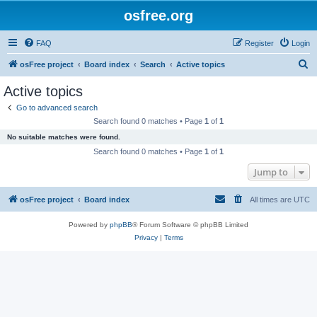
osfree.org
FAQ
Register
Login
S
osFree project
Board index
Search
Active topics
e
Active topics
a
Go to advanced search
r
Search found 0 matches • Page
1
of
1
c
No suitable matches were found.
h
Search found 0 matches • Page
1
of
1
Jump to
osFree project
Board index
All times are
UTC
Powered by
phpBB
® Forum Software © phpBB Limited
Privacy
|
Terms