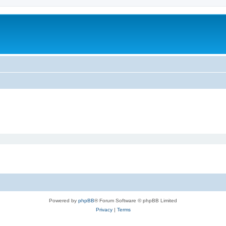
Powered by
phpBB
® Forum Software © phpBB Limited
Privacy
|
Terms