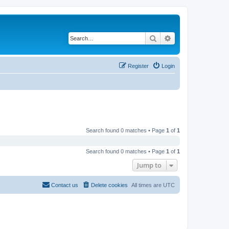
Search
Advanced search
Register
Login
Search found 0 matches • Page
1
of
1
Search found 0 matches • Page
1
of
1
Jump to
Contact us
Delete cookies
All times are
UTC