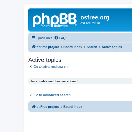
osfree.org
osFree forum
Quick links
FAQ
osFree project
Board index
Search
Active topics
Active topics
Go to advanced search
No suitable matches were found.
Go to advanced search
osFree project
Board index