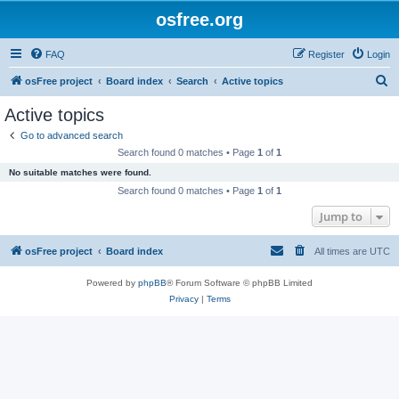
osfree.org
FAQ
Register
Login
S
osFree project
Board index
Search
Active topics
e
Active topics
a
Go to advanced search
r
Search found 0 matches • Page
1
of
1
c
No suitable matches were found.
h
Search found 0 matches • Page
1
of
1
Jump to
osFree project
Board index
All times are
UTC
Powered by
phpBB
® Forum Software © phpBB Limited
Privacy
|
Terms