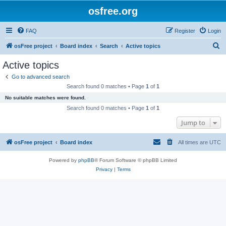
osfree.org
FAQ
Register
Login
S
osFree project
Board index
Search
Active topics
e
Active topics
a
Go to advanced search
r
Search found 0 matches • Page
1
of
1
c
No suitable matches were found.
h
Search found 0 matches • Page
1
of
1
Jump to
osFree project
Board index
All times are
UTC
Powered by
phpBB
® Forum Software © phpBB Limited
Privacy
|
Terms