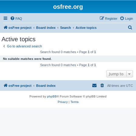
osfree.org
FAQ
Register
Login
S
osFree project
Board index
Search
Active topics
e
Active topics
a
Go to advanced search
r
Search found 0 matches • Page
1
of
1
c
No suitable matches were found.
h
Search found 0 matches • Page
1
of
1
Jump to
osFree project
Board index
All times are
UTC
Powered by
phpBB
® Forum Software © phpBB Limited
Privacy
|
Terms