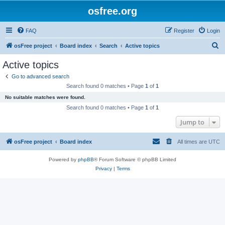
osfree.org
FAQ
Register
Login
S
osFree project
Board index
Search
Active topics
e
Active topics
a
Go to advanced search
r
Search found 0 matches • Page
1
of
1
c
No suitable matches were found.
h
Search found 0 matches • Page
1
of
1
Jump to
osFree project
Board index
All times are
UTC
Powered by
phpBB
® Forum Software © phpBB Limited
Privacy
|
Terms