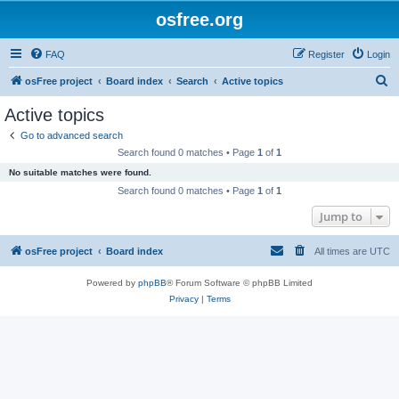
osfree.org
FAQ
Register
Login
S
osFree project
Board index
Search
Active topics
e
Active topics
a
Go to advanced search
r
Search found 0 matches • Page
1
of
1
c
No suitable matches were found.
h
Search found 0 matches • Page
1
of
1
Jump to
osFree project
Board index
All times are
UTC
Powered by
phpBB
® Forum Software © phpBB Limited
Privacy
|
Terms