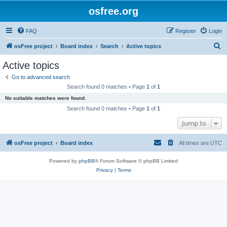
osfree.org
FAQ
Register
Login
S
osFree project
Board index
Search
Active topics
e
Active topics
a
Go to advanced search
r
Search found 0 matches • Page
1
of
1
c
No suitable matches were found.
h
Search found 0 matches • Page
1
of
1
Jump to
osFree project
Board index
All times are
UTC
Powered by
phpBB
® Forum Software © phpBB Limited
Privacy
|
Terms