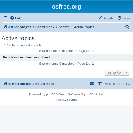
osfree.org
FAQ
Register
Login
S
osFree project
Board index
Search
Active topics
e
Active topics
a
Go to advanced search
r
Search found 0 matches • Page
1
of
1
c
No suitable matches were found.
h
Search found 0 matches • Page
1
of
1
Jump to
osFree project
Board index
All times are
UTC
Powered by
phpBB
® Forum Software © phpBB Limited
Privacy
|
Terms