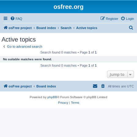
osfree.org
FAQ
Register
Login
S
osFree project
Board index
Search
Active topics
e
Active topics
a
Go to advanced search
r
Search found 0 matches • Page
1
of
1
c
No suitable matches were found.
h
Search found 0 matches • Page
1
of
1
Jump to
osFree project
Board index
All times are
UTC
Powered by
phpBB
® Forum Software © phpBB Limited
Privacy
|
Terms