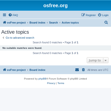
osfree.org
FAQ
Register
Login
S
osFree project
Board index
Search
Active topics
e
Active topics
a
Go to advanced search
r
Search found 0 matches • Page
1
of
1
c
No suitable matches were found.
h
Search found 0 matches • Page
1
of
1
Jump to
osFree project
Board index
All times are
UTC
Powered by
phpBB
® Forum Software © phpBB Limited
Privacy
|
Terms