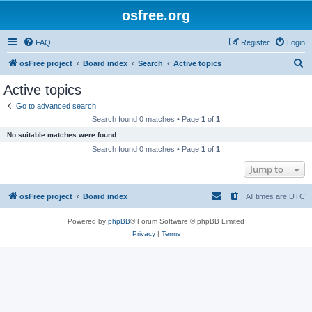
osfree.org
FAQ
Register
Login
S
osFree project
Board index
Search
Active topics
e
Active topics
a
Go to advanced search
r
Search found 0 matches • Page
1
of
1
c
No suitable matches were found.
h
Search found 0 matches • Page
1
of
1
Jump to
osFree project
Board index
All times are
UTC
Powered by
phpBB
® Forum Software © phpBB Limited
Privacy
|
Terms