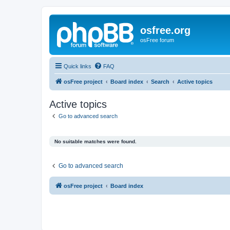
osfree.org
osFree forum
Quick links
FAQ
osFree project
Board index
Search
Active topics
Active topics
Go to advanced search
No suitable matches were found.
Go to advanced search
osFree project
Board index