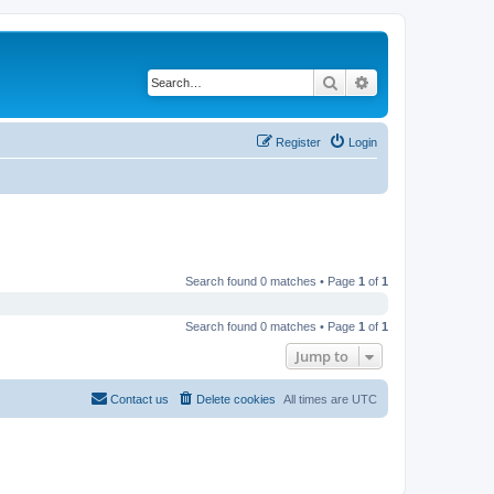
Search
Advanced search
Register
Login
Search found 0 matches • Page
1
of
1
Search found 0 matches • Page
1
of
1
Jump to
Contact us
Delete cookies
All times are
UTC