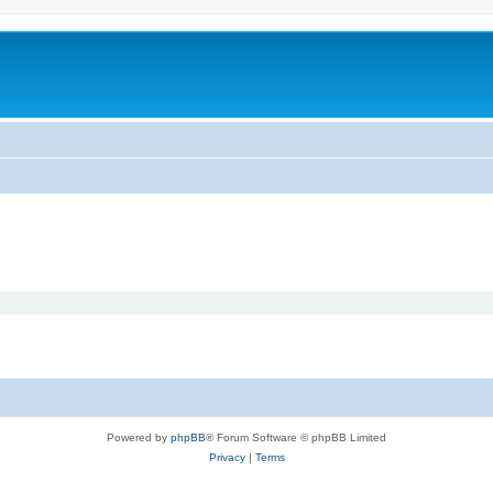
Powered by
phpBB
® Forum Software © phpBB Limited
Privacy
|
Terms