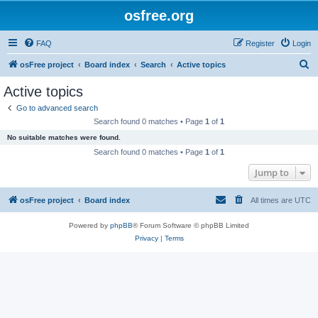
osfree.org
FAQ
Register
Login
S
osFree project
Board index
Search
Active topics
e
Active topics
a
Go to advanced search
r
Search found 0 matches • Page
1
of
1
c
No suitable matches were found.
h
Search found 0 matches • Page
1
of
1
Jump to
osFree project
Board index
All times are
UTC
Powered by
phpBB
® Forum Software © phpBB Limited
Privacy
|
Terms