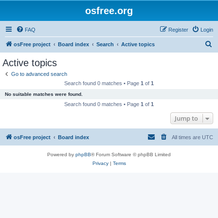
osfree.org
FAQ
Register
Login
S
osFree project
Board index
Search
Active topics
e
Active topics
a
Go to advanced search
r
Search found 0 matches • Page
1
of
1
c
No suitable matches were found.
h
Search found 0 matches • Page
1
of
1
Jump to
osFree project
Board index
All times are
UTC
Powered by
phpBB
® Forum Software © phpBB Limited
Privacy
|
Terms