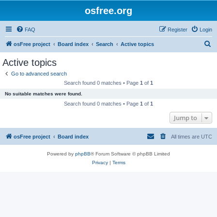
osfree.org
FAQ
Register
Login
S
osFree project
Board index
Search
Active topics
e
Active topics
a
Go to advanced search
r
Search found 0 matches • Page
1
of
1
c
No suitable matches were found.
h
Search found 0 matches • Page
1
of
1
Jump to
osFree project
Board index
All times are
UTC
Powered by
phpBB
® Forum Software © phpBB Limited
Privacy
|
Terms