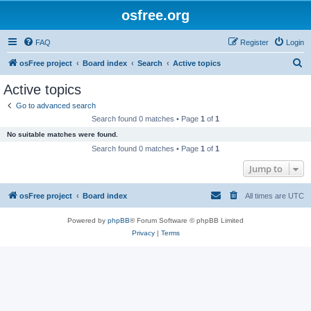
osfree.org
FAQ
Register
Login
S
osFree project
Board index
Search
Active topics
e
Active topics
a
Go to advanced search
r
Search found 0 matches • Page
1
of
1
c
No suitable matches were found.
h
Search found 0 matches • Page
1
of
1
Jump to
osFree project
Board index
All times are
UTC
Powered by
phpBB
® Forum Software © phpBB Limited
Privacy
|
Terms