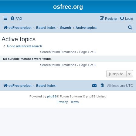
osfree.org
FAQ
Register
Login
S
osFree project
Board index
Search
Active topics
e
Active topics
a
Go to advanced search
r
Search found 0 matches • Page
1
of
1
c
No suitable matches were found.
h
Search found 0 matches • Page
1
of
1
Jump to
osFree project
Board index
All times are
UTC
Powered by
phpBB
® Forum Software © phpBB Limited
Privacy
|
Terms