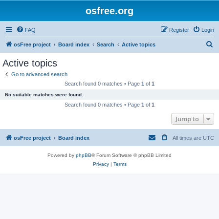
osfree.org
FAQ
Register
Login
S
osFree project
Board index
Search
Active topics
e
Active topics
a
Go to advanced search
r
Search found 0 matches • Page
1
of
1
c
No suitable matches were found.
h
Search found 0 matches • Page
1
of
1
Jump to
osFree project
Board index
All times are
UTC
Powered by
phpBB
® Forum Software © phpBB Limited
Privacy
|
Terms