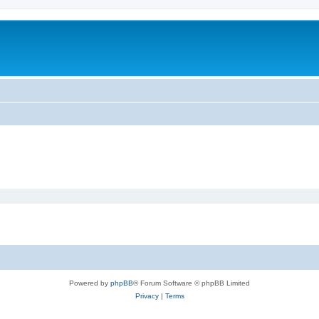
Powered by
phpBB
® Forum Software © phpBB Limited
Privacy
|
Terms