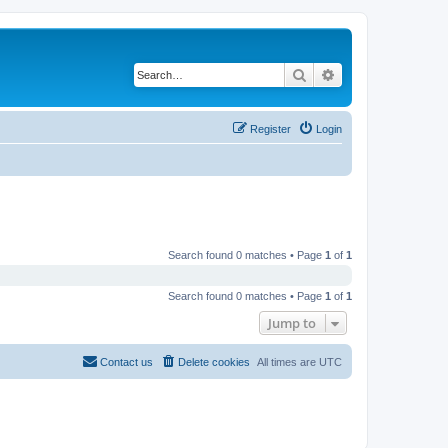
Search
Advanced search
Register
Login
Search found 0 matches • Page
1
of
1
Search found 0 matches • Page
1
of
1
Jump to
Contact us
Delete cookies
All times are
UTC