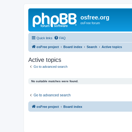
osfree.org
osFree forum
Quick links
FAQ
osFree project
Board index
Search
Active topics
Active topics
Go to advanced search
No suitable matches were found.
Go to advanced search
osFree project
Board index