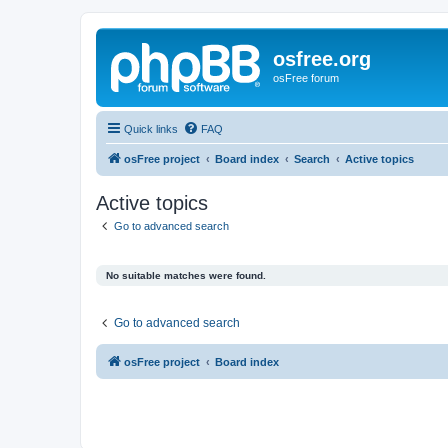
osfree.org
osFree forum
Quick links
FAQ
osFree project
Board index
Search
Active topics
Active topics
Go to advanced search
No suitable matches were found.
Go to advanced search
osFree project
Board index