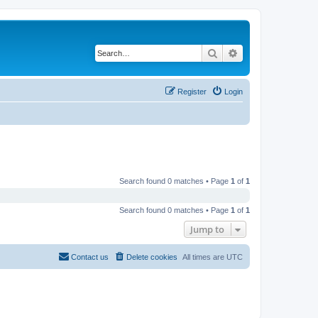
Search
Advanced search
Register
Login
Search found 0 matches • Page
1
of
1
Search found 0 matches • Page
1
of
1
Jump to
Contact us
Delete cookies
All times are
UTC