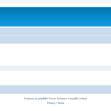
Powered by
phpBB
® Forum Software © phpBB Limited
Privacy
|
Terms