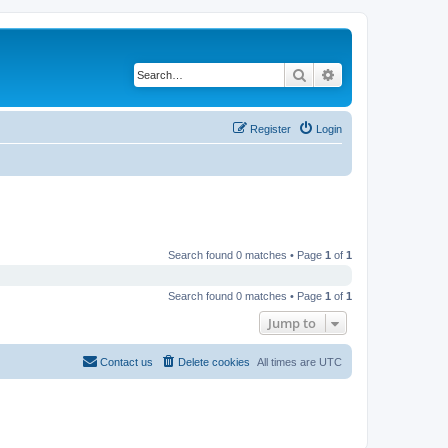
Search
Advanced search
Register
Login
Search found 0 matches • Page
1
of
1
Search found 0 matches • Page
1
of
1
Jump to
Contact us
Delete cookies
All times are
UTC