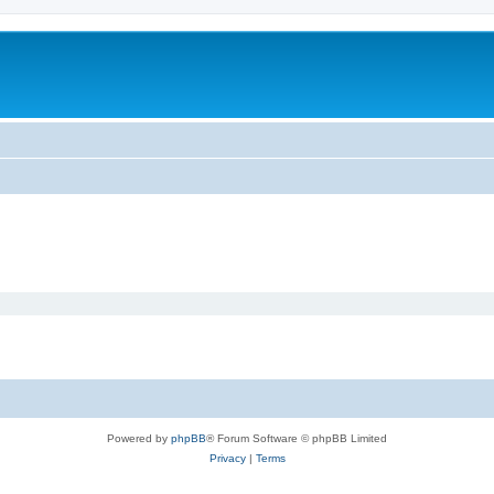
Powered by
phpBB
® Forum Software © phpBB Limited
Privacy
|
Terms