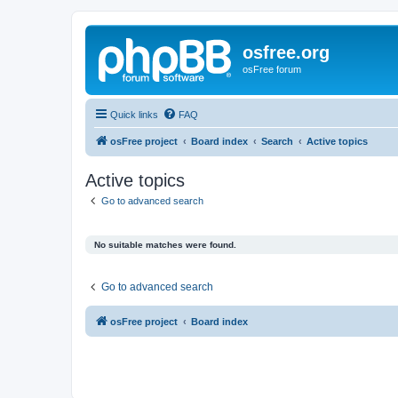
osfree.org
osFree forum
Quick links
FAQ
osFree project
Board index
Search
Active topics
Active topics
Go to advanced search
No suitable matches were found.
Go to advanced search
osFree project
Board index