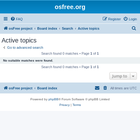
osfree.org
FAQ
Register
Login
S
osFree project
Board index
Search
Active topics
e
Active topics
a
Go to advanced search
r
Search found 0 matches • Page
1
of
1
c
No suitable matches were found.
h
Search found 0 matches • Page
1
of
1
Jump to
osFree project
Board index
All times are
UTC
Powered by
phpBB
® Forum Software © phpBB Limited
Privacy
|
Terms