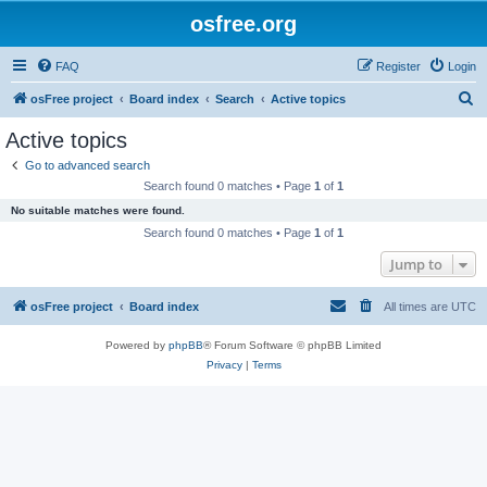
osfree.org
FAQ
Register
Login
S
osFree project
Board index
Search
Active topics
e
Active topics
a
Go to advanced search
r
Search found 0 matches • Page
1
of
1
c
No suitable matches were found.
h
Search found 0 matches • Page
1
of
1
Jump to
osFree project
Board index
All times are
UTC
Powered by
phpBB
® Forum Software © phpBB Limited
Privacy
|
Terms