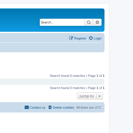
Search
Advanced search
Register
Login
Search found 0 matches • Page
1
of
1
Search found 0 matches • Page
1
of
1
Jump to
Contact us
Delete cookies
All times are
UTC