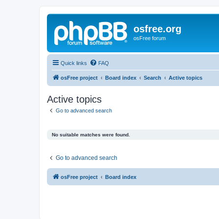
osfree.org
osFree forum
Quick links
FAQ
osFree project
Board index
Search
Active topics
Active topics
Go to advanced search
No suitable matches were found.
Go to advanced search
osFree project
Board index