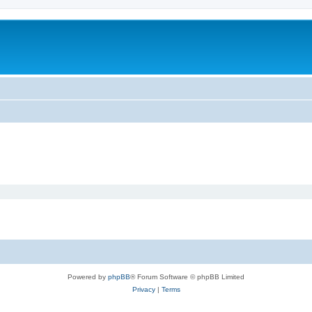
Powered by
phpBB
® Forum Software © phpBB Limited
Privacy
|
Terms