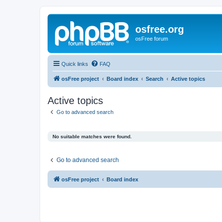
osfree.org
osFree forum
Quick links
FAQ
osFree project
Board index
Search
Active topics
Active topics
Go to advanced search
No suitable matches were found.
Go to advanced search
osFree project
Board index