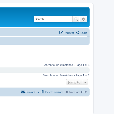
Search
Advanced search
Register
Login
Search found 0 matches • Page
1
of
1
Search found 0 matches • Page
1
of
1
Jump to
Contact us
Delete cookies
All times are
UTC