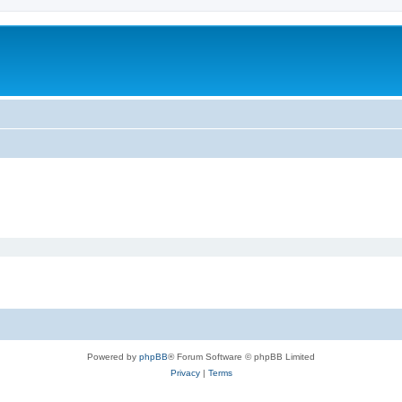
Powered by
phpBB
® Forum Software © phpBB Limited
Privacy
|
Terms