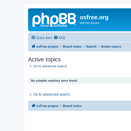
osfree.org
osFree forum
Quick links
FAQ
osFree project
Board index
Search
Active topics
Active topics
Go to advanced search
No suitable matches were found.
Go to advanced search
osFree project
Board index