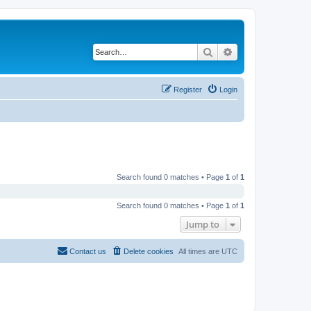
Search
Advanced search
Register
Login
Search found 0 matches • Page
1
of
1
Search found 0 matches • Page
1
of
1
Jump to
Contact us
Delete cookies
All times are
UTC