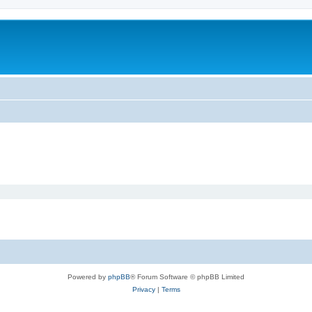
Powered by
phpBB
® Forum Software © phpBB Limited
Privacy
|
Terms