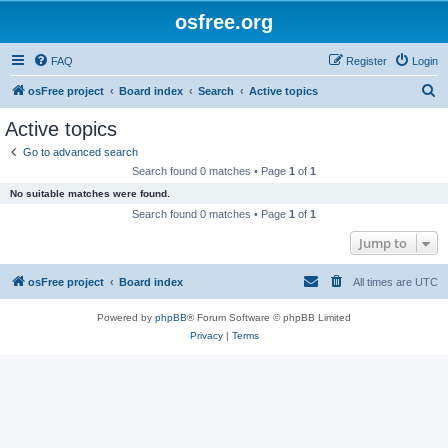
osfree.org
FAQ
Register
Login
S
osFree project
Board index
Search
Active topics
e
Active topics
a
Go to advanced search
r
Search found 0 matches • Page
1
of
1
c
No suitable matches were found.
h
Search found 0 matches • Page
1
of
1
Jump to
osFree project
Board index
All times are
UTC
Powered by
phpBB
® Forum Software © phpBB Limited
Privacy
|
Terms