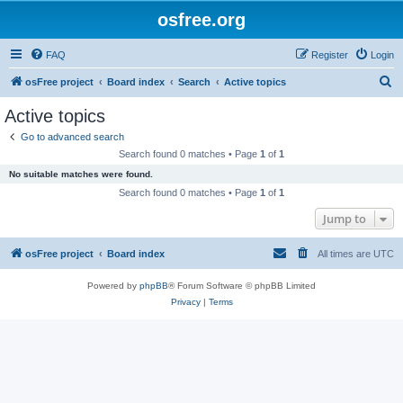
osfree.org
FAQ
Register
Login
S
osFree project
Board index
Search
Active topics
e
Active topics
a
Go to advanced search
r
Search found 0 matches • Page
1
of
1
c
No suitable matches were found.
h
Search found 0 matches • Page
1
of
1
Jump to
osFree project
Board index
All times are
UTC
Powered by
phpBB
® Forum Software © phpBB Limited
Privacy
|
Terms