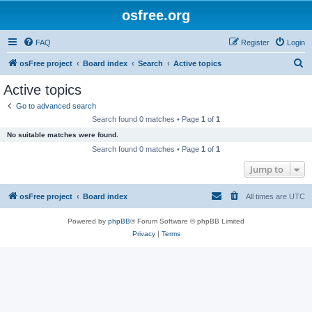
osfree.org
FAQ
Register
Login
S
osFree project
Board index
Search
Active topics
e
Active topics
a
Go to advanced search
r
Search found 0 matches • Page
1
of
1
c
No suitable matches were found.
h
Search found 0 matches • Page
1
of
1
Jump to
osFree project
Board index
All times are
UTC
Powered by
phpBB
® Forum Software © phpBB Limited
Privacy
|
Terms