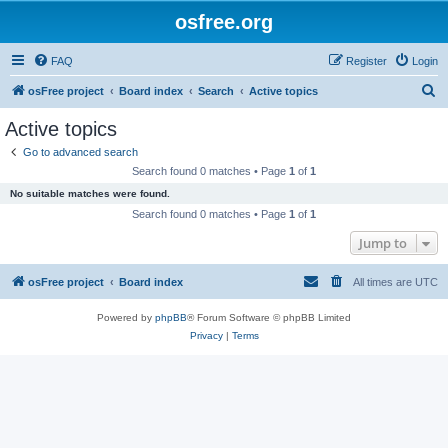
osfree.org
FAQ
Register
Login
S
osFree project
Board index
Search
Active topics
e
Active topics
a
Go to advanced search
r
Search found 0 matches • Page
1
of
1
c
No suitable matches were found.
h
Search found 0 matches • Page
1
of
1
Jump to
osFree project
Board index
All times are
UTC
Powered by
phpBB
® Forum Software © phpBB Limited
Privacy
|
Terms