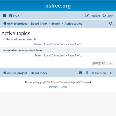
osfree.org
FAQ
Register
Login
S
osFree project
Board index
Search
Active topics
e
Active topics
a
Go to advanced search
r
Search found 0 matches • Page
1
of
1
c
No suitable matches were found.
h
Search found 0 matches • Page
1
of
1
Jump to
osFree project
Board index
All times are
UTC
Powered by
phpBB
® Forum Software © phpBB Limited
Privacy
|
Terms