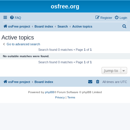
osfree.org
FAQ
Register
Login
S
osFree project
Board index
Search
Active topics
e
Active topics
a
Go to advanced search
r
Search found 0 matches • Page
1
of
1
c
No suitable matches were found.
h
Search found 0 matches • Page
1
of
1
Jump to
osFree project
Board index
All times are
UTC
Powered by
phpBB
® Forum Software © phpBB Limited
Privacy
|
Terms