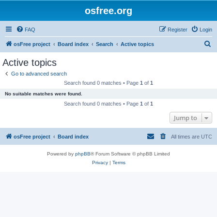
osfree.org
FAQ
Register
Login
S
osFree project
Board index
Search
Active topics
e
Active topics
a
Go to advanced search
r
Search found 0 matches • Page
1
of
1
c
No suitable matches were found.
h
Search found 0 matches • Page
1
of
1
Jump to
osFree project
Board index
All times are
UTC
Powered by
phpBB
® Forum Software © phpBB Limited
Privacy
|
Terms