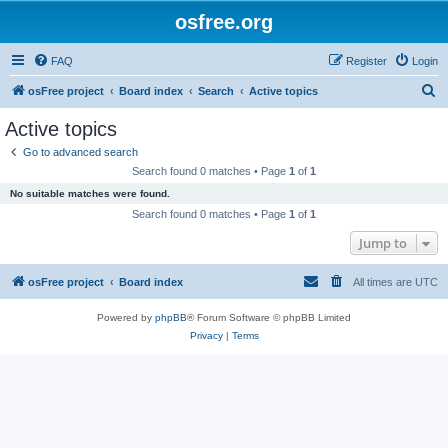
osfree.org
FAQ
Register
Login
S
osFree project
Board index
Search
Active topics
e
Active topics
a
Go to advanced search
r
Search found 0 matches • Page
1
of
1
c
No suitable matches were found.
h
Search found 0 matches • Page
1
of
1
Jump to
osFree project
Board index
All times are
UTC
Powered by
phpBB
® Forum Software © phpBB Limited
Privacy
|
Terms