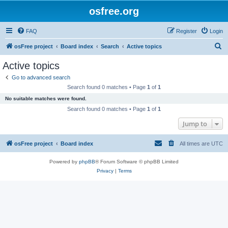
osfree.org
FAQ
Register
Login
S
osFree project
Board index
Search
Active topics
e
Active topics
a
Go to advanced search
r
Search found 0 matches • Page
1
of
1
c
No suitable matches were found.
h
Search found 0 matches • Page
1
of
1
Jump to
osFree project
Board index
All times are
UTC
Powered by
phpBB
® Forum Software © phpBB Limited
Privacy
|
Terms