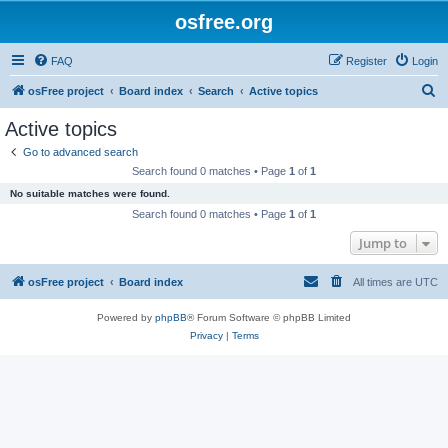
osfree.org
FAQ
Register
Login
S
osFree project
Board index
Search
Active topics
e
Active topics
a
Go to advanced search
r
Search found 0 matches • Page
1
of
1
c
No suitable matches were found.
h
Search found 0 matches • Page
1
of
1
Jump to
osFree project
Board index
All times are
UTC
Powered by
phpBB
® Forum Software © phpBB Limited
Privacy
|
Terms