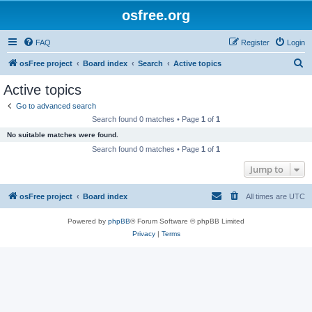
osfree.org
FAQ
Register
Login
S
osFree project
Board index
Search
Active topics
e
Active topics
a
Go to advanced search
r
Search found 0 matches • Page
1
of
1
c
No suitable matches were found.
h
Search found 0 matches • Page
1
of
1
Jump to
osFree project
Board index
All times are
UTC
Powered by
phpBB
® Forum Software © phpBB Limited
Privacy
|
Terms