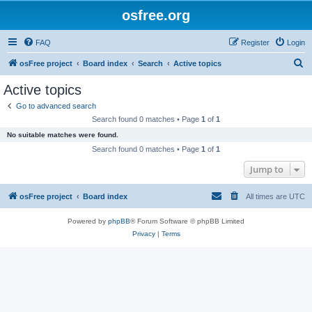
osfree.org
FAQ
Register
Login
S
osFree project
Board index
Search
Active topics
e
Active topics
a
Go to advanced search
r
Search found 0 matches • Page
1
of
1
c
No suitable matches were found.
h
Search found 0 matches • Page
1
of
1
Jump to
osFree project
Board index
All times are
UTC
Powered by
phpBB
® Forum Software © phpBB Limited
Privacy
|
Terms